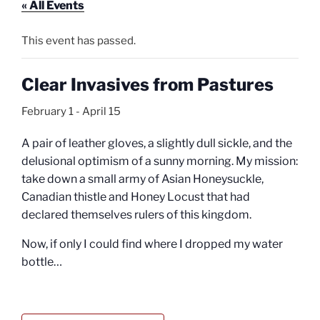
« All Events
This event has passed.
Clear Invasives from Pastures
February 1
-
April 15
A pair of leather gloves, a slightly dull sickle, and the
delusional optimism of a sunny morning. My mission:
take down a small army of Asian Honeysuckle,
Canadian thistle and Honey Locust that had
declared themselves rulers of this kingdom.
Now, if only I could find where I dropped my water
bottle…