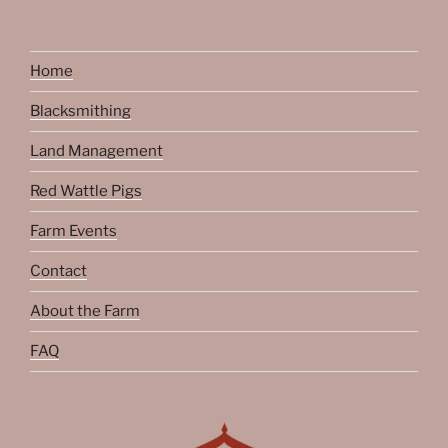
Home
Blacksmithing
Land Management
Red Wattle Pigs
Farm Events
Contact
About the Farm
FAQ