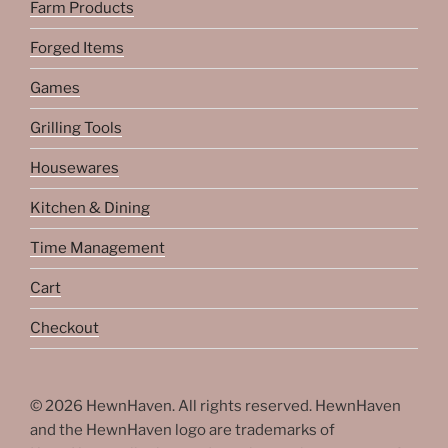
Farm Products
Forged Items
Games
Grilling Tools
Housewares
Kitchen & Dining
Time Management
Cart
Checkout
© 2026 HewnHaven. All rights reserved. HewnHaven
and the HewnHaven logo are trademarks of