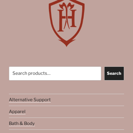
Search
Search
Alternative Support
Apparel
Bath & Body