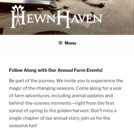
Skip
to
content
HEWNHAVEN IS A FARM AND
WORKSHOP BUSINESS THAT
Menu
FOCUSES ON QUALITY MEAT,
OLD-WORLD CRAFTS, AND
ECOLOGICAL LAND
Follow Along with Our Annual Farm Events!
MANAGEMENT
Be part of the journey. We invite you to experience the
magic of the changing seasons. Come along for a year
of farm adventures, including animal updates and
behind-the-scenes moments—right from the first
sprout of spring to the golden harvest. Don’t miss a
single chapter of our annual story; join us for the
seasonal fun!