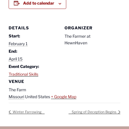
Add to calendar
DETAILS
ORGANIZER
Start:
The Farmer at
HewnHaven
February 1
End:
April 15
Event Category:
Traditional Skills
VENUE
The Farm
Missouri
United States
+ Google Map
Winter Farrowing
Spring of Deception Begins