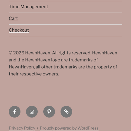
Time Management
Cart
Checkout
© 2026 HewnHaven. All rights reserved. HewnHaven
and the HewnHaven logo are trademarks of
HewnHaven, all other trademarks are the property of
their respective owners.
HewnHaven
HewnHaven
HewnHaven
HewnHaven
Facebook
on
on
Linktree
Instagram
Pinterest
Privacy Policy
Proudly powered by WordPress