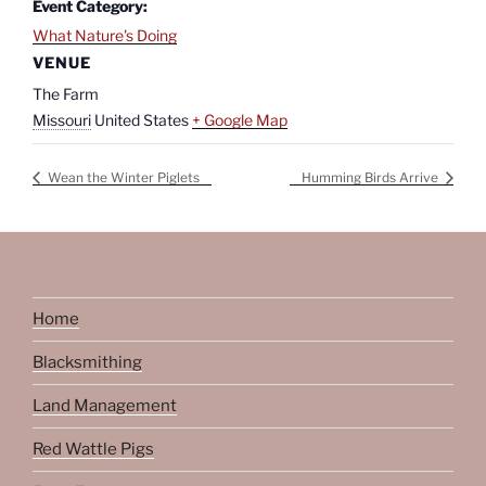
Event Category:
What Nature's Doing
VENUE
The Farm
Missouri
United States
+ Google Map
Wean the Winter Piglets
Humming Birds Arrive
Home
Blacksmithing
Land Management
Red Wattle Pigs