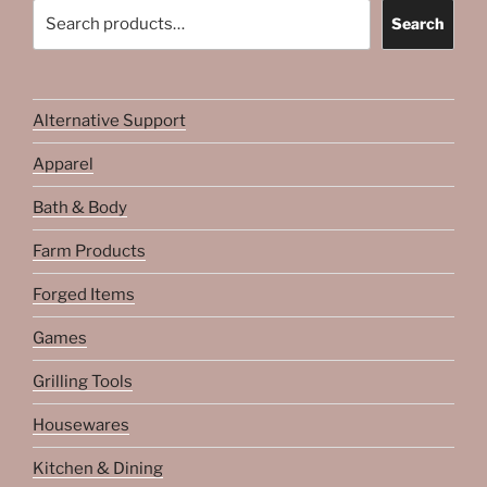
Search
Search
Alternative Support
Apparel
Bath & Body
Farm Products
Forged Items
Games
Grilling Tools
Housewares
Kitchen & Dining