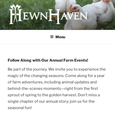
Skip
to
content
HEWNHAVEN IS A FARM AND
WORKSHOP BUSINESS THAT
Menu
FOCUSES ON QUALITY MEAT,
OLD-WORLD CRAFTS, AND
ECOLOGICAL LAND
Follow Along with Our Annual Farm Events!
MANAGEMENT
Be part of the journey. We invite you to experience the
magic of the changing seasons. Come along for a year
of farm adventures, including animal updates and
behind-the-scenes moments—right from the first
sprout of spring to the golden harvest. Don’t miss a
single chapter of our annual story; join us for the
seasonal fun!