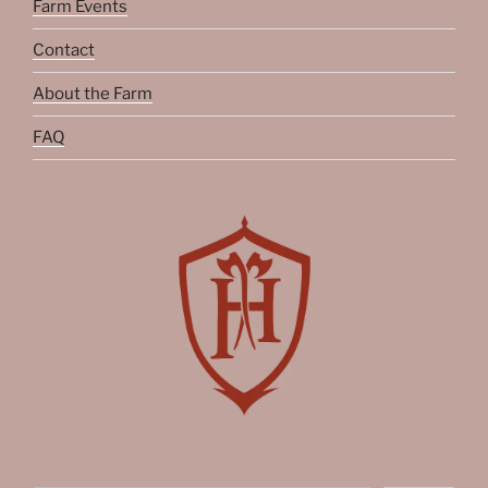
Farm Events
Contact
About the Farm
FAQ