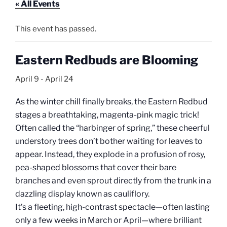
« All Events
This event has passed.
Eastern Redbuds are Blooming
April 9
-
April 24
As the winter chill finally breaks, the Eastern Redbud
stages a breathtaking, magenta-pink magic trick!
Often called the “harbinger of spring,” these cheerful
understory trees don’t bother waiting for leaves to
appear. Instead, they explode in a profusion of rosy,
pea-shaped blossoms that cover their bare
branches and even sprout directly from the trunk in a
dazzling display known as cauliflory.
It’s a fleeting, high-contrast spectacle—often lasting
only a few weeks in March or April—where brilliant