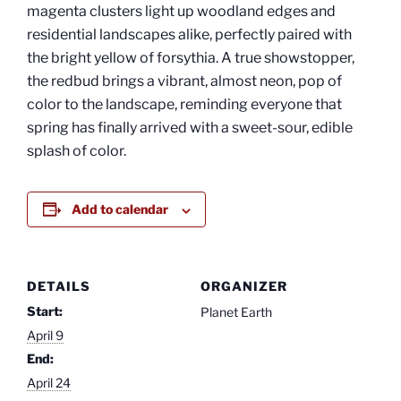
magenta clusters light up woodland edges and
residential landscapes alike, perfectly paired with
the bright yellow of forsythia. A true showstopper,
the redbud brings a vibrant, almost neon, pop of
color to the landscape, reminding everyone that
spring has finally arrived with a sweet-sour, edible
splash of color.
Add to calendar
DETAILS
ORGANIZER
Start:
Planet Earth
April 9
End:
April 24