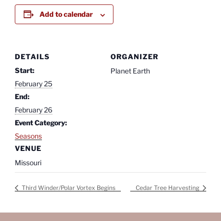
Add to calendar
DETAILS
ORGANIZER
Start:
Planet Earth
February 25
End:
February 26
Event Category:
Seasons
VENUE
Missouri
Third Winder/Polar Vortex Begins
Cedar Tree Harvesting