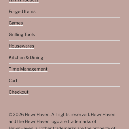
Farm Products
Forged Items
Games
Grilling Tools
Housewares
Kitchen & Dining
Time Management
Cart
Checkout
© 2026 HewnHaven. All rights reserved. HewnHaven
and the HewnHaven logo are trademarks of
HewnHaven, all other trademarks are the property of