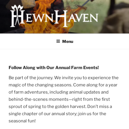
Skip
to
content
HEWNHAVEN IS A FARM AND
WORKSHOP BUSINESS THAT
Menu
FOCUSES ON QUALITY MEAT,
OLD-WORLD CRAFTS, AND
ECOLOGICAL LAND
Follow Along with Our Annual Farm Events!
MANAGEMENT
Be part of the journey. We invite you to experience the
magic of the changing seasons. Come along for a year
of farm adventures, including animal updates and
behind-the-scenes moments—right from the first
sprout of spring to the golden harvest. Don’t miss a
single chapter of our annual story; join us for the
seasonal fun!