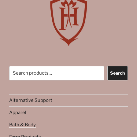
Search
Search
Alternative Support
Apparel
Bath & Body