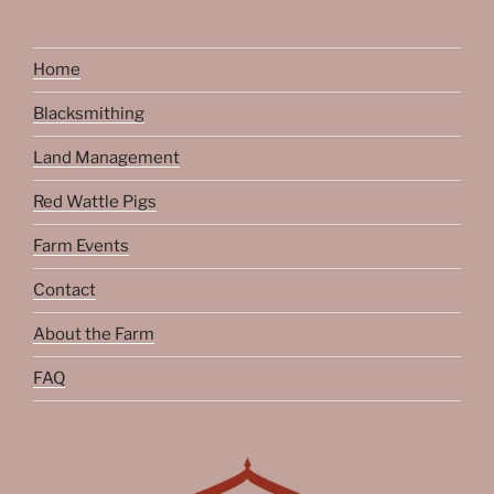
Home
Blacksmithing
Land Management
Red Wattle Pigs
Farm Events
Contact
About the Farm
FAQ