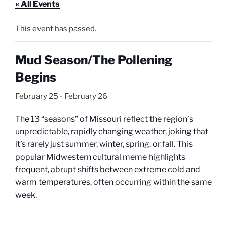
« All Events
This event has passed.
Mud Season/The Pollening
Begins
February 25
-
February 26
The 13 “seasons” of Missouri reflect the region’s
unpredictable, rapidly changing weather, joking that
it’s rarely just summer, winter, spring, or fall. This
popular Midwestern cultural meme highlights
frequent, abrupt shifts between extreme cold and
warm temperatures, often occurring within the same
week.