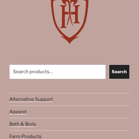
Search
Search
Alternative Support
Apparel
Bath & Body
Farm Products