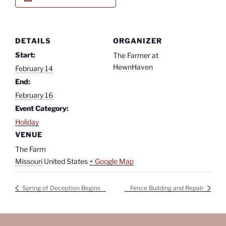
DETAILS
ORGANIZER
Start:
The Farmer at
HewnHaven
February 14
End:
February 16
Event Category:
Holiday
VENUE
The Farm
Missouri
United States
+ Google Map
Spring of Deception Begins
Fence Building and Repair