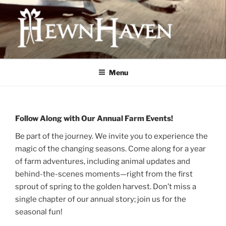
Skip
to
content
HEWNHAVEN IS A FARM AND
WORKSHOP BUSINESS THAT
Menu
FOCUSES ON QUALITY MEAT,
OLD-WORLD CRAFTS, AND
ECOLOGICAL LAND
Follow Along with Our Annual Farm Events!
MANAGEMENT
Be part of the journey. We invite you to experience the
magic of the changing seasons. Come along for a year
of farm adventures, including animal updates and
behind-the-scenes moments—right from the first
sprout of spring to the golden harvest. Don’t miss a
single chapter of our annual story; join us for the
seasonal fun!