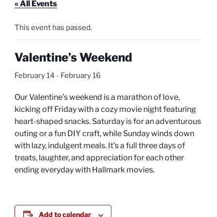
« All Events
This event has passed.
Valentine’s Weekend
February 14
-
February 16
Our Valentine’s weekend is a marathon of love,
kicking off Friday with a cozy movie night featuring
heart-shaped snacks. Saturday is for an adventurous
outing or a fun DIY craft, while Sunday winds down
with lazy, indulgent meals. It’s a full three days of
treats, laughter, and appreciation for each other
ending everyday with Hallmark movies.
Add to calendar