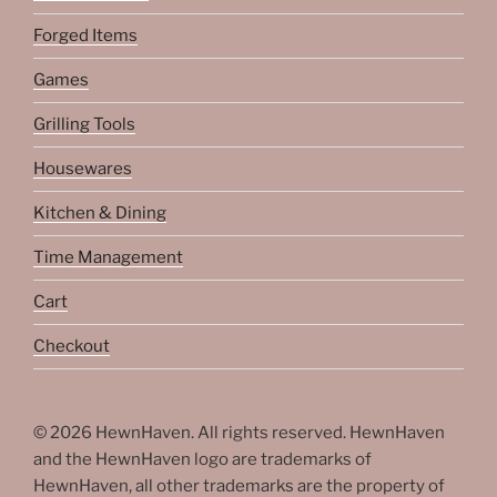
Forged Items
Games
Grilling Tools
Housewares
Kitchen & Dining
Time Management
Cart
Checkout
© 2026 HewnHaven. All rights reserved. HewnHaven
and the HewnHaven logo are trademarks of
HewnHaven, all other trademarks are the property of