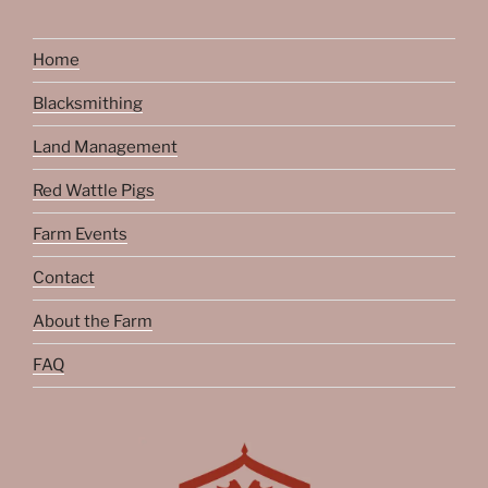
Home
Blacksmithing
Land Management
Red Wattle Pigs
Farm Events
Contact
About the Farm
FAQ