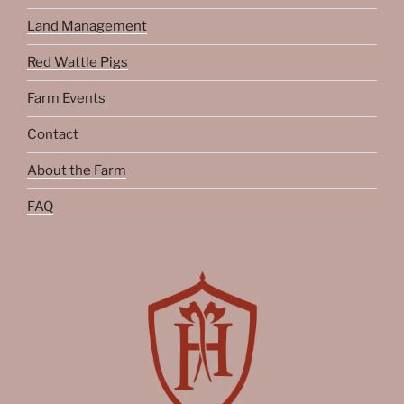
Land Management
Red Wattle Pigs
Farm Events
Contact
About the Farm
FAQ