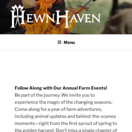
Skip
to
content
HEWNHAVEN IS A FARM AND
WORKSHOP BUSINESS THAT
Menu
FOCUSES ON QUALITY MEAT,
OLD-WORLD CRAFTS, AND
ECOLOGICAL LAND
MANAGEMENT
Follow Along with Our Annual Farm Events!
Be part of the journey. We invite you to
experience the magic of the changing seasons.
Come along for a year of farm adventures,
including animal updates and behind-the-scenes
moments—right from the first sprout of spring to
the golden harvest. Don’t miss a single chapter of