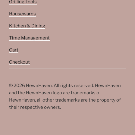
Grilling Tools
Housewares
Kitchen & Dining
Time Management
Cart
Checkout
© 2026 HewnHaven. All rights reserved. HewnHaven
and the HewnHaven logo are trademarks of
HewnHaven, all other trademarks are the property of
their respective owners.