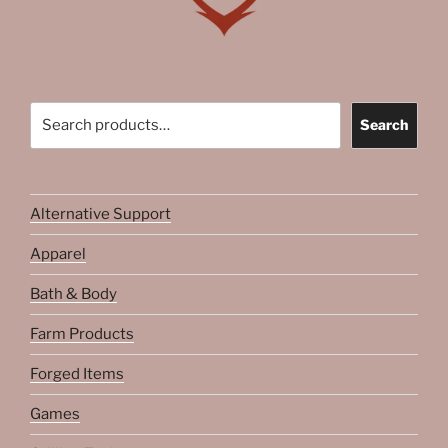
Search
Search
Alternative Support
Apparel
Bath & Body
Farm Products
Forged Items
Games