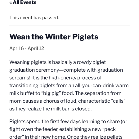
« All Events
This event has passed.
Wean the Winter Piglets
April 6
-
April 12
Weaning piglets is basically a rowdy piglet
graduation ceremony—complete with graduation
screams! It is the high-energy process of
transitioning piglets from an all-you-can-drink warm
milk buffet to “big pig” food. The separation from
mom causes a chorus of loud, characteristic “calls”
as they realize the milk bar is closed.
Piglets spend the first few days learning to share (or
fight over) the feeder, establishing a new “peck
order” in their new home.
Once they realize pellets