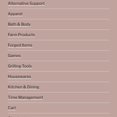
Alternative Support
Apparel
Bath & Body
Farm Products
Forged Items
Games
Grilling Tools
Housewares
Kitchen & Dining
Time Management
Cart