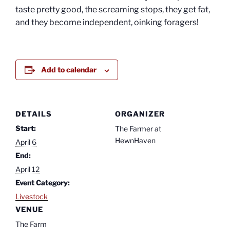
taste pretty good, the screaming stops, they get fat,
and they become independent, oinking foragers!
Add to calendar
DETAILS
ORGANIZER
Start:
The Farmer at
HewnHaven
April 6
End:
April 12
Event Category:
Livestock
VENUE
The Farm