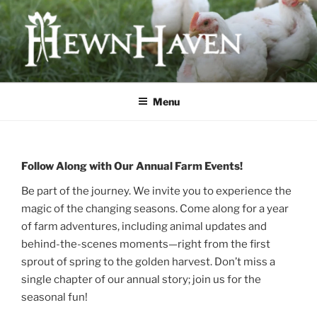
Skip
to
content
HEWNHAVEN IS A FARM AND
WORKSHOP BUSINESS THAT
Menu
FOCUSES ON QUALITY MEAT,
OLD-WORLD CRAFTS, AND
ECOLOGICAL LAND
Follow Along with Our Annual Farm Events!
MANAGEMENT
Be part of the journey. We invite you to experience the
magic of the changing seasons. Come along for a year
of farm adventures, including animal updates and
behind-the-scenes moments—right from the first
sprout of spring to the golden harvest. Don’t miss a
single chapter of our annual story; join us for the
seasonal fun!