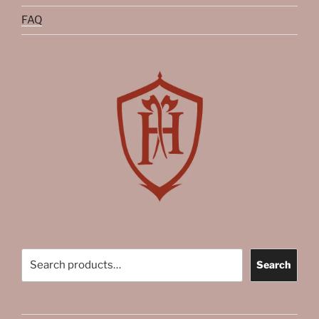
FAQ
Search
Search