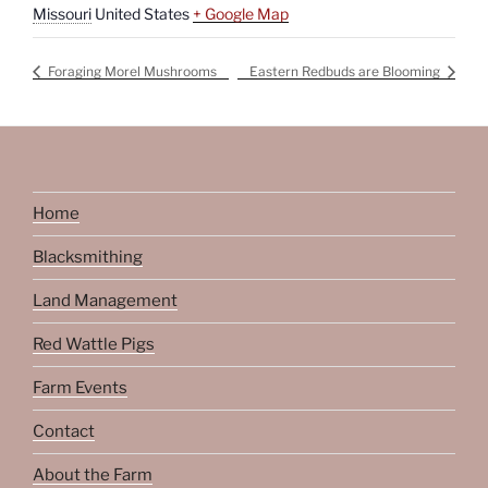
Missouri
United States
+ Google Map
Foraging Morel Mushrooms
Eastern Redbuds are Blooming
Home
Blacksmithing
Land Management
Red Wattle Pigs
Farm Events
Contact
About the Farm